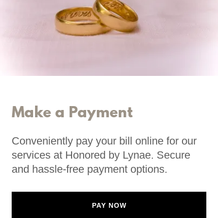
Make a Payment
Conveniently pay your bill online for our
services at Honored by Lynae. Secure
and hassle-free payment options.
PAY NOW