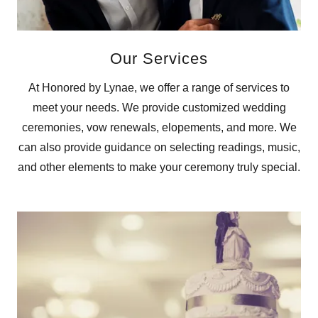
Our Services
At Honored by Lynae, we offer a range of services to
meet your needs. We provide customized wedding
ceremonies, vow renewals, elopements, and more. We
can also provide guidance on selecting readings, music,
and other elements to make your ceremony truly special.