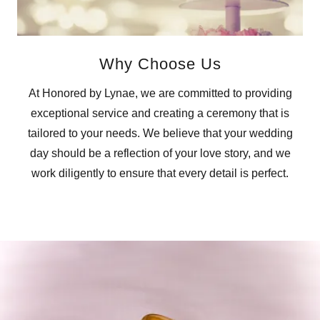
Why Choose Us
At Honored by Lynae, we are committed to providing
exceptional service and creating a ceremony that is
tailored to your needs. We believe that your wedding
day should be a reflection of your love story, and we
work diligently to ensure that every detail is perfect.