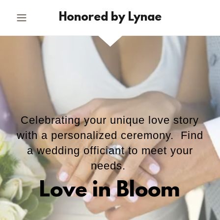
Honored by Lynae
Celebrating your unique love story
with a personalized ceremony. Find
a wedding officiant to meet your
needs.
Love in Bloom