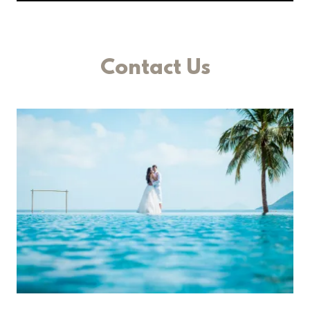
Contact Us