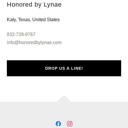
Honored by Lynae
Katy, Texas, United States
832-729-9767
info@honoredbylynae.com
DROP US A LINE!