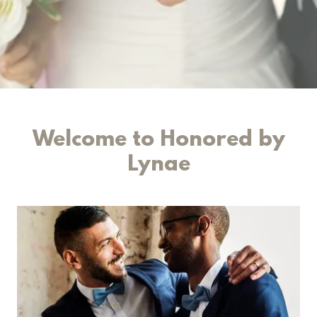
Welcome to Honored by
Lynae